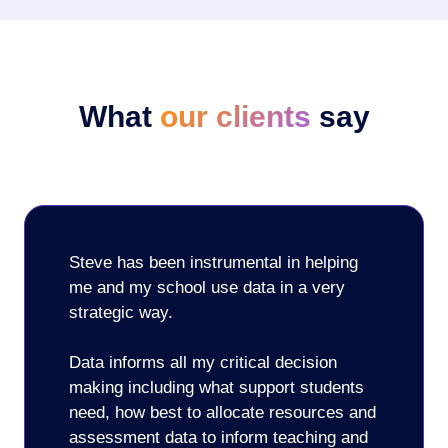
What
our clients
say
Steve has been instrumental in helping
me and my school use data in a very
strategic way.
Data informs all my critical decision
making including what support students
need, how best to allocate resources and
assessment data to inform teaching and