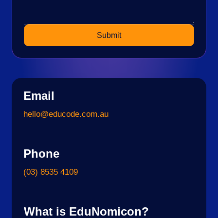
Submit
Email
hello@educode.com.au
Phone
(03) 8535 4109
What is EduNomicon?