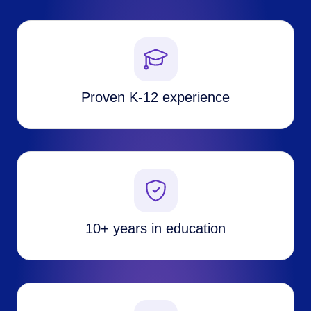
Proven K-12 experience
10+ years in education