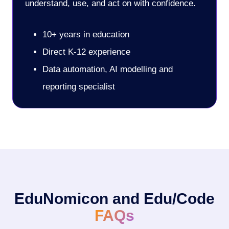
understand, use, and act on with confidence.
10+ years in education
Direct K-12 experience
Data automation, AI modelling and
reporting specialist
EduNomicon and Edu/Code
FAQs