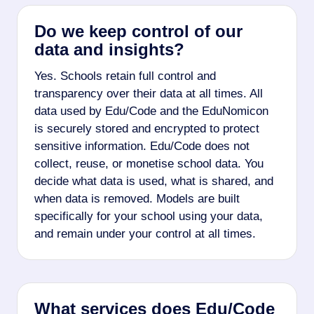
Do we keep control of our
data and insights?
Yes. Schools retain full control and
transparency over their data at all times. All
data used by Edu/Code and the EduNomicon
is securely stored and encrypted to protect
sensitive information. Edu/Code does not
collect, reuse, or monetise school data. You
decide what data is used, what is shared, and
when data is removed. Models are built
specifically for your school using your data,
and remain under your control at all times.
What services does Edu/Code