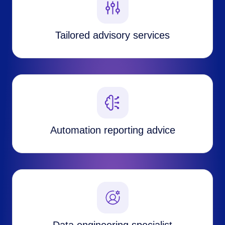
Tailored advisory services
Automation reporting advice