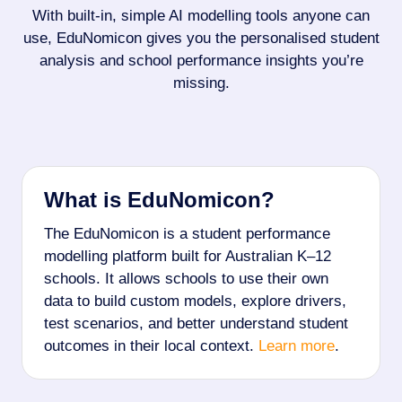
With built-in, simple AI modelling tools anyone can
use, EduNomicon gives you the personalised student
analysis and school performance insights you’re
missing.
What is EduNomicon?
The EduNomicon is a student performance
modelling platform built for Australian K–12
schools. It allows schools to use their own
data to build custom models, explore drivers,
test scenarios, and better understand student
outcomes in their local context.
Learn more
.