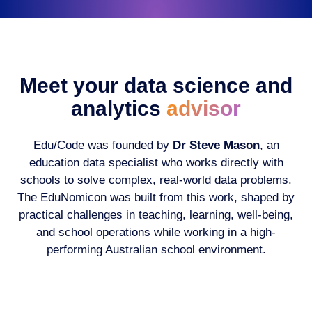
Meet your data science and
analytics
advisor
Edu/Code was founded by
Dr Steve Mason
, an
education data specialist who works directly with
schools to solve complex, real-world data problems.
The EduNomicon was built from this work, shaped by
practical challenges in teaching, learning, well-being,
and school operations while working in a high-
performing Australian school environment.