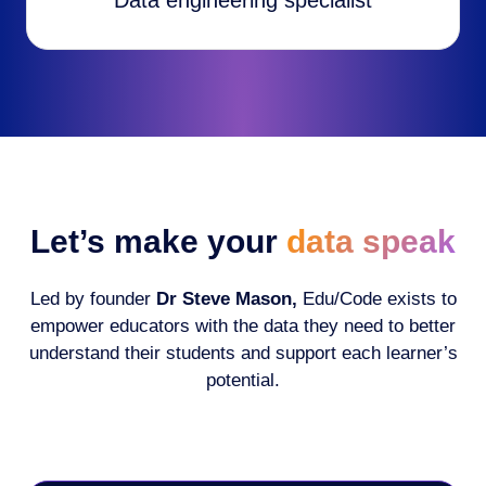
Data engineering specialist
Let’s make your
data speak
Led by founder
Dr Steve Mason,
Edu/Code exists to
empower educators with the data they need to better
understand their students and support each learner’s
potential.