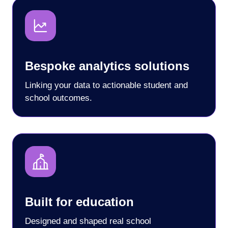
Bespoke analytics solutions
Linking your data to actionable student and
school outcomes.
Built for education
Designed and shaped real school