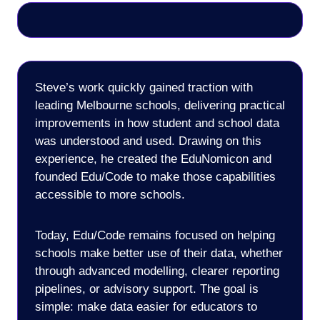
Steve’s work quickly gained traction with
leading Melbourne schools, delivering practical
improvements in how student and school data
was understood and used. Drawing on this
experience, he created the EduNomicon and
founded Edu/Code to make those capabilities
accessible to more schools.
Today, Edu/Code remains focused on helping
schools make better use of their data, whether
through advanced modelling, clearer reporting
pipelines, or advisory support. The goal is
simple: make data easier for educators to