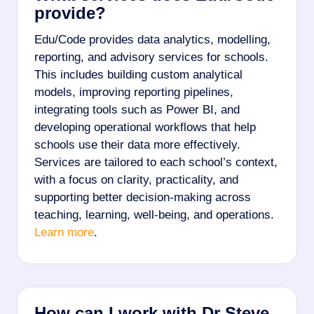
provide?
Edu/Code provides data analytics, modelling,
reporting, and advisory services for schools.
This includes building custom analytical
models, improving reporting pipelines,
integrating tools such as Power BI, and
developing operational workflows that help
schools use their data more effectively.
Services are tailored to each school’s context,
with a focus on clarity, practicality, and
supporting better decision-making across
teaching, learning, well-being, and operations.
Learn more
.
How can I work with Dr Steve