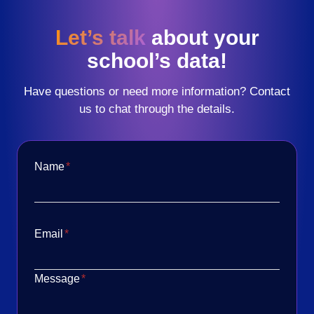
Let’s talk
about your
school’s data!
Have questions or need more information? Contact
us to chat through the details.
Name
*
Email
*
Message
*