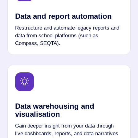
Data and report automation
Restructure and automate legacy reports and
data from school platforms (such as
Compass, SEQTA).
Data warehousing and
visualisation
Gain deeper insight from your data through
live dashboards, reports, and data narratives