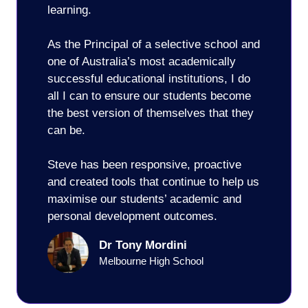
learning.
As the Principal of a selective school and
one of Australia’s most academically
successful educational institutions, I do
all I can to ensure our students become
the best version of themselves that they
can be.
Steve has been responsive, proactive
and created tools that continue to help us
maximise our students’ academic and
personal development outcomes.
Dr Tony Mordini
Melbourne High School