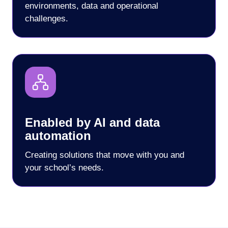
environments, data and operational
challenges.
Enabled by AI and data
automation
Creating solutions that move with you and
your school’s needs.