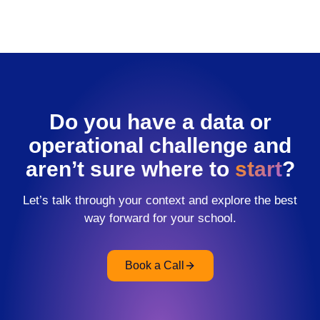
Do you have a data or
operational challenge and
aren’t sure where to
start
?
Let’s talk through your context and explore the best
way forward for your school.
Book a Call