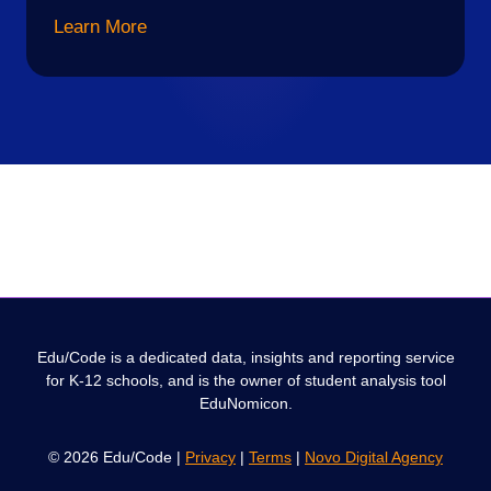
Learn More
Edu/Code is a dedicated data, insights and reporting service
for K-12 schools, and is the owner of student analysis tool
EduNomicon.
© 2026 Edu/Code |
Privacy
|
Terms
|
Novo Digital Agency