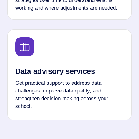
strategies over time to understand what is
working and where adjustments are needed.
Data advisory services
Get practical support to address data
challenges, improve data quality, and
strengthen decision-making across your
school.