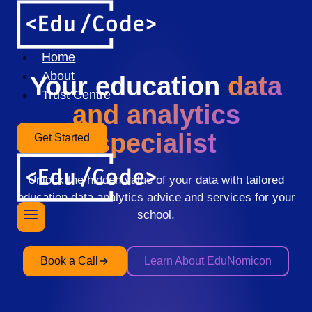
Skip
to
content
Home
About
Your education
data
Trust Centre
and analytics
specialist
Get Started
Unlock the hidden value of your data with tailored
education data analytics advice and services for your
school.
Book a Call
Learn About EduNomicon