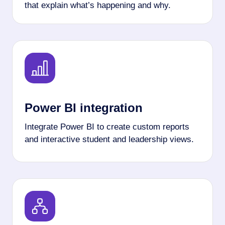
that explain what’s happening and why.
Power BI integration
Integrate Power BI to create custom reports
and interactive student and leadership views.