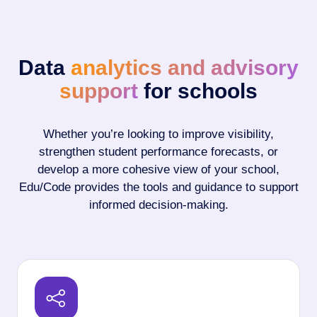
Data
analytics and advisory
support
for schools
Whether you’re looking to improve visibility,
strengthen student performance forecasts, or
develop a more cohesive view of your school,
Edu/Code provides the tools and guidance to support
informed decision-making.