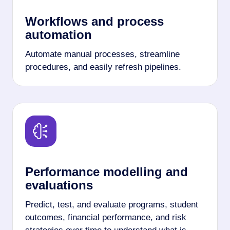
Workflows and process
automation
Automate manual processes, streamline
procedures, and easily refresh pipelines.
Performance modelling and
evaluations
Predict, test, and evaluate programs, student
outcomes, financial performance, and risk