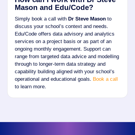
Mason and Edu/Code?
Simply book a call with
Dr Steve Mason
to
discuss your school’s context and needs.
Edu/Code offers data advisory and analytics
services on a project basis or as part of an
ongoing monthly engagement. Support can
range from targeted data advice and modelling
through to longer-term data strategy and
capability building aligned with your school’s
operational and educational goals.
Book a call
to learn more.