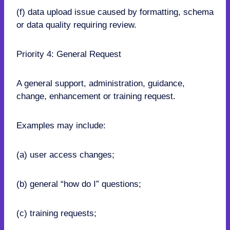
(f) data upload issue caused by formatting, schema
or data quality requiring review.
Priority 4: General Request
A general support, administration, guidance,
change, enhancement or training request.
Examples may include:
(a) user access changes;
(b) general “how do I” questions;
(c) training requests;