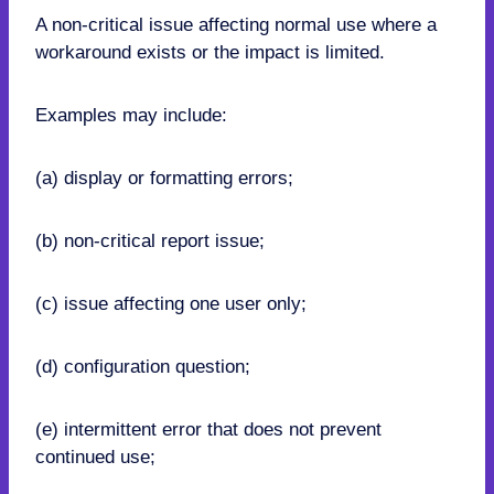
A non-critical issue affecting normal use where a
workaround exists or the impact is limited.
Examples may include:
(a) display or formatting errors;
(b) non-critical report issue;
(c) issue affecting one user only;
(d) configuration question;
(e) intermittent error that does not prevent
continued use;