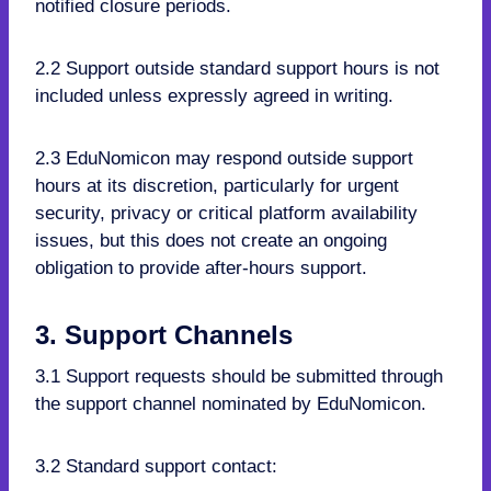
notified closure periods.
2.2 Support outside standard support hours is not
included unless expressly agreed in writing.
2.3 EduNomicon may respond outside support
hours at its discretion, particularly for urgent
security, privacy or critical platform availability
issues, but this does not create an ongoing
obligation to provide after-hours support.
3. Support Channels
3.1 Support requests should be submitted through
the support channel nominated by EduNomicon.
3.2 Standard support contact: