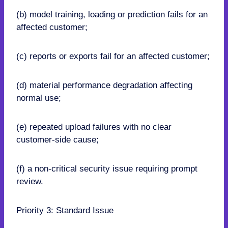
(b) model training, loading or prediction fails for an
affected customer;
(c) reports or exports fail for an affected customer;
(d) material performance degradation affecting
normal use;
(e) repeated upload failures with no clear
customer-side cause;
(f) a non-critical security issue requiring prompt
review.
Priority 3: Standard Issue