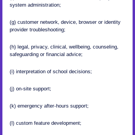
system administration;
(g) customer network, device, browser or identity
provider troubleshooting;
(h) legal, privacy, clinical, wellbeing, counseling,
safeguarding or financial advice;
(i) interpretation of school decisions;
(j) on-site support;
(k) emergency after-hours support;
(l) custom feature development;