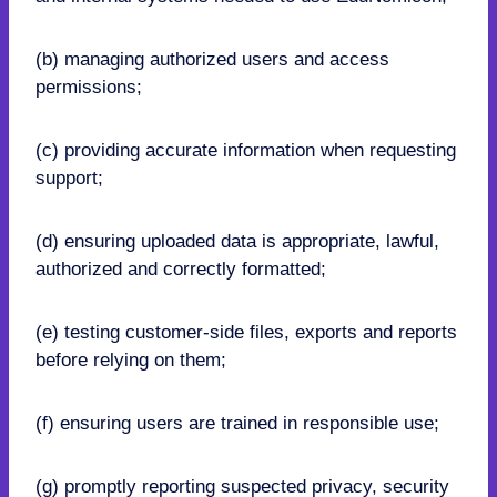
(b) managing authorized users and access
permissions;
(c) providing accurate information when requesting
support;
(d) ensuring uploaded data is appropriate, lawful,
authorized and correctly formatted;
(e) testing customer-side files, exports and reports
before relying on them;
(f) ensuring users are trained in responsible use;
(g) promptly reporting suspected privacy, security