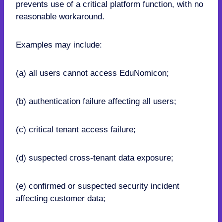
prevents use of a critical platform function, with no
reasonable workaround.
Examples may include:
(a) all users cannot access EduNomicon;
(b) authentication failure affecting all users;
(c) critical tenant access failure;
(d) suspected cross-tenant data exposure;
(e) confirmed or suspected security incident
affecting customer data;