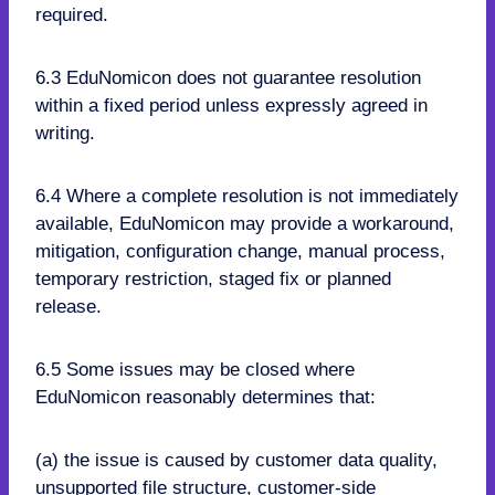
required.
6.3 EduNomicon does not guarantee resolution
within a fixed period unless expressly agreed in
writing.
6.4 Where a complete resolution is not immediately
available, EduNomicon may provide a workaround,
mitigation, configuration change, manual process,
temporary restriction, staged fix or planned
release.
6.5 Some issues may be closed where
EduNomicon reasonably determines that:
(a) the issue is caused by customer data quality,
unsupported file structure, customer-side