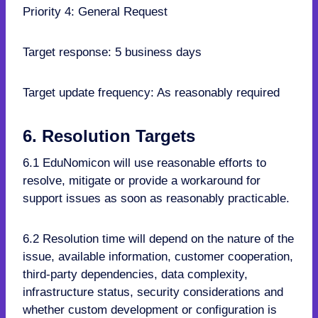
Priority 4: General Request
Target response: 5 business days
Target update frequency: As reasonably required
6. Resolution Targets
6.1 EduNomicon will use reasonable efforts to
resolve, mitigate or provide a workaround for
support issues as soon as reasonably practicable.
6.2 Resolution time will depend on the nature of the
issue, available information, customer cooperation,
third-party dependencies, data complexity,
infrastructure status, security considerations and
whether custom development or configuration is