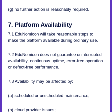
(g) no further action is reasonably required.
7. Platform Availability
7.1 EduNomicon will take reasonable steps to
make the platform available during ordinary use.
7.2 EduNomicon does not guarantee uninterrupted
availability, continuous uptime, error-free operation
or defect-free performance.
7.3 Availability may be affected by:
(a) scheduled or unscheduled maintenance;
(b) cloud provider issues;