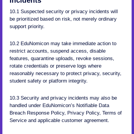
Incidents
10.1 Suspected security or privacy incidents will
be prioritized based on risk, not merely ordinary
support priority.
10.2 EduNomicon may take immediate action to
restrict accounts, suspend access, disable
features, quarantine uploads, revoke sessions,
rotate credentials or preserve logs where
reasonably necessary to protect privacy, security,
student safety or platform integrity.
10.3 Security and privacy incidents may also be
handled under EduNomicon’s Notifiable Data
Breach Response Policy, Privacy Policy, Terms of
Service and applicable customer agreement.