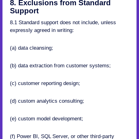
8. Exclusions from Standard
Support
8.1 Standard support does not include, unless
expressly agreed in writing:
(a) data cleansing;
(b) data extraction from customer systems;
(c) customer reporting design;
(d) custom analytics consulting;
(e) custom model development;
(f) Power BI, SQL Server, or other third-party