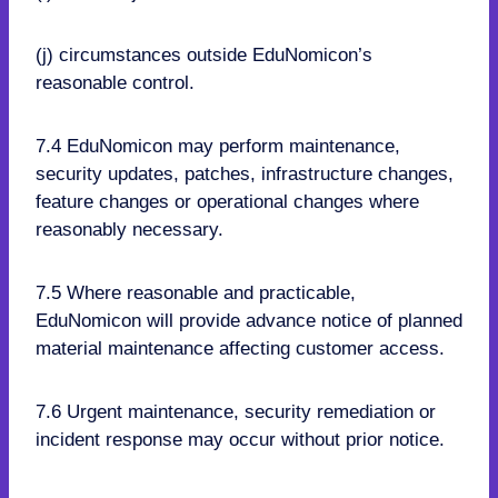
(j) circumstances outside EduNomicon’s
reasonable control.
7.4 EduNomicon may perform maintenance,
security updates, patches, infrastructure changes,
feature changes or operational changes where
reasonably necessary.
7.5 Where reasonable and practicable,
EduNomicon will provide advance notice of planned
material maintenance affecting customer access.
7.6 Urgent maintenance, security remediation or
incident response may occur without prior notice.