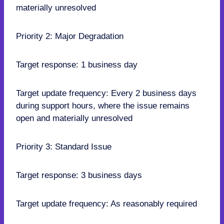
materially unresolved
Priority 2: Major Degradation
Target response: 1 business day
Target update frequency: Every 2 business days
during support hours, where the issue remains
open and materially unresolved
Priority 3: Standard Issue
Target response: 3 business days
Target update frequency: As reasonably required