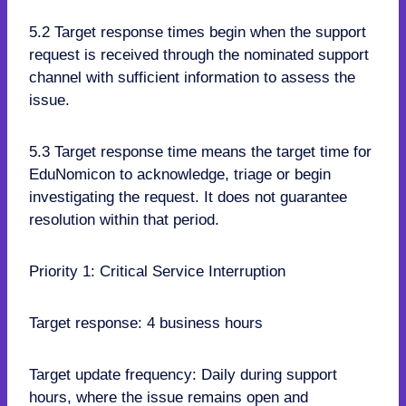
5.2 Target response times begin when the support
request is received through the nominated support
channel with sufficient information to assess the
issue.
5.3 Target response time means the target time for
EduNomicon to acknowledge, triage or begin
investigating the request. It does not guarantee
resolution within that period.
Priority 1: Critical Service Interruption
Target response: 4 business hours
Target update frequency: Daily during support
hours, where the issue remains open and