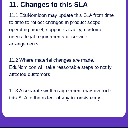
11. Changes to this SLA
11.1 EduNomicon may update this SLA from time
to time to reflect changes in product scope,
operating model, support capacity, customer
needs, legal requirements or service
arrangements.
11.2 Where material changes are made,
EduNomicon will take reasonable steps to notify
affected customers.
11.3 A separate written agreement may override
this SLA to the extent of any inconsistency.