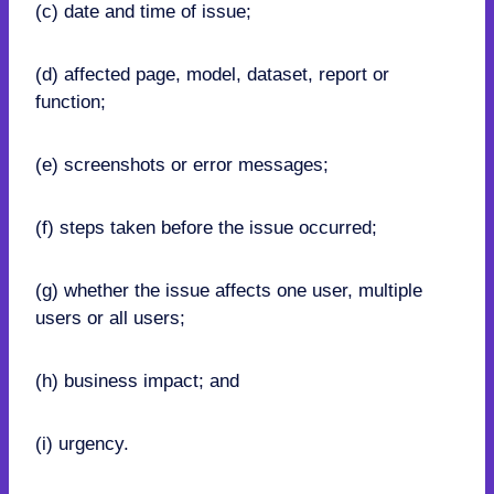
(c) date and time of issue;
(d) affected page, model, dataset, report or
function;
(e) screenshots or error messages;
(f) steps taken before the issue occurred;
(g) whether the issue affects one user, multiple
users or all users;
(h) business impact; and
(i) urgency.