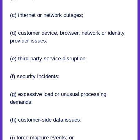
(c) internet or network outages;
(d) customer device, browser, network or identity
provider issues;
(e) third-party service disruption;
(f) security incidents;
(g) excessive load or unusual processing
demands;
(h) customer-side data issues;
(i) force majeure events; or