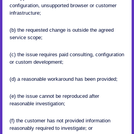
configuration, unsupported browser or customer
infrastructure;
(b) the requested change is outside the agreed
service scope;
(c) the issue requires paid consulting, configuration
or custom development;
(d) a reasonable workaround has been provided;
(e) the issue cannot be reproduced after
reasonable investigation;
(f) the customer has not provided information
reasonably required to investigate; or