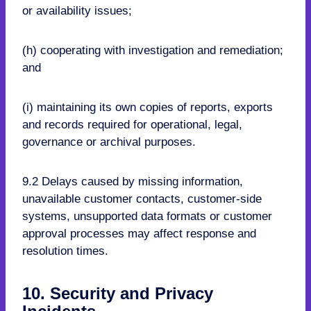
or availability issues;
(h) cooperating with investigation and remediation;
and
(i) maintaining its own copies of reports, exports
and records required for operational, legal,
governance or archival purposes.
9.2 Delays caused by missing information,
unavailable customer contacts, customer-side
systems, unsupported data formats or customer
approval processes may affect response and
resolution times.
10. Security and Privacy