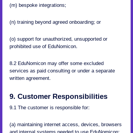
(m) bespoke integrations;
(n) training beyond agreed onboarding; or
(o) support for unauthorized, unsupported or
prohibited use of EduNomicon.
8.2 EduNomicon may offer some excluded
services as paid consulting or under a separate
written agreement.
9. Customer Responsibilities
9.1 The customer is responsible for:
(a) maintaining internet access, devices, browsers
and internal systems needed to use EduNomicon;