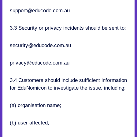
support@educode.com.au
3.3 Security or privacy incidents should be sent to:
security@educode.com.au
privacy@educode.com.au
3.4 Customers should include sufficient information
for EduNomicon to investigate the issue, including:
(a) organisation name;
(b) user affected;