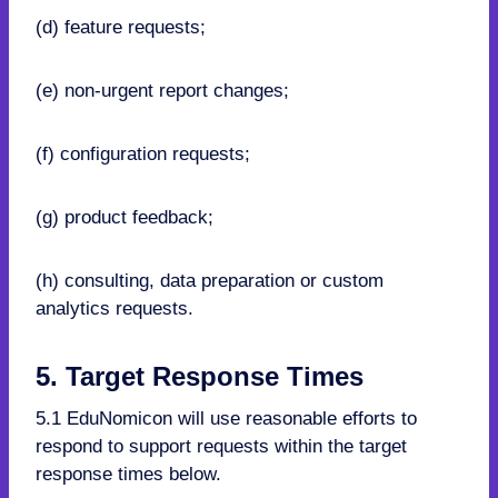
(d) feature requests;
(e) non-urgent report changes;
(f) configuration requests;
(g) product feedback;
(h) consulting, data preparation or custom
analytics requests.
5. Target Response Times
5.1 EduNomicon will use reasonable efforts to
respond to support requests within the target
response times below.