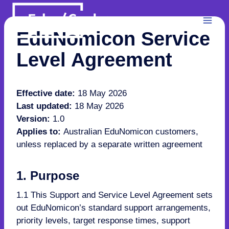
Skip
to
content
EduNomicon Service
Level Agreement
Effective date:
18 May 2026
Last updated:
18 May 2026
Version:
1.0
Applies to:
Australian EduNomicon customers,
unless replaced by a separate written agreement
1. Purpose
1.1 This Support and Service Level Agreement sets
out EduNomicon’s standard support arrangements,
priority levels, target response times, support