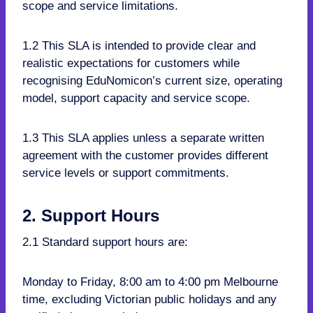
scope and service limitations.
1.2 This SLA is intended to provide clear and
realistic expectations for customers while
recognising EduNomicon’s current size, operating
model, support capacity and service scope.
1.3 This SLA applies unless a separate written
agreement with the customer provides different
service levels or support commitments.
2. Support Hours
2.1 Standard support hours are:
Monday to Friday, 8:00 am to 4:00 pm Melbourne
time, excluding Victorian public holidays and any