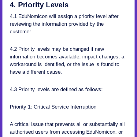
4. Priority Levels
4.1 EduNomicon will assign a priority level after
reviewing the information provided by the
customer.
4.2 Priority levels may be changed if new
information becomes available, impact changes, a
workaround is identified, or the issue is found to
have a different cause.
4.3 Priority levels are defined as follows:
Priority 1: Critical Service Interruption
A critical issue that prevents all or substantially all
authorised users from accessing EduNomicon, or