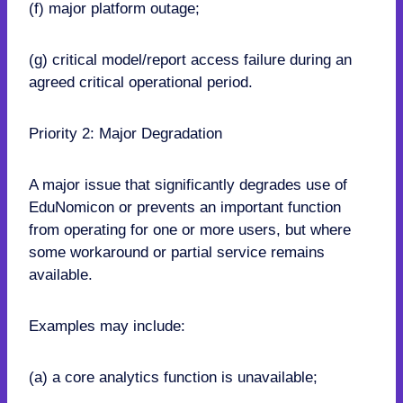
(f) major platform outage;
(g) critical model/report access failure during an
agreed critical operational period.
Priority 2: Major Degradation
A major issue that significantly degrades use of
EduNomicon or prevents an important function
from operating for one or more users, but where
some workaround or partial service remains
available.
Examples may include:
(a) a core analytics function is unavailable;